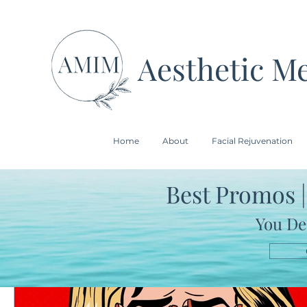
Aesthetic Me
Home
About
Facial Rejuvenation
Best Promos |
All Posts
You De