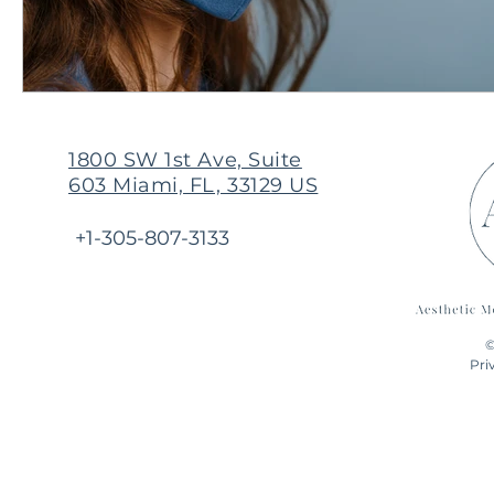
1800 SW 1st Ave, Suite
603 Miami, FL, 33129 US
+1-305-807-3133
©
Pri