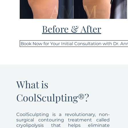
Before & After
Book Now for Your Initial Consultation with Dr. An
What is
CoolSculpting®?
CoolSculpting is a revolutionary, non-
surgical contouring treatment called
cryolipolysis that helps eliminate