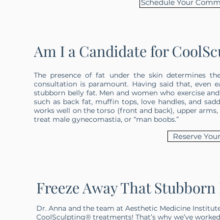
Schedule Your Commi
Am I a Candidate for CoolSc
The presence of fat under the skin determines th
consultation is paramount. Having said that, even e
stubborn belly fat. Men and women who exercise and ma
such as back fat, muffin tops, love handles, and sadd
works well on the torso (front and back), upper arms, 
treat male gynecomastia, or “man boobs.”
Reserve Your
Freeze Away That Stubborn F
Dr. Anna and the team at Aesthetic Medicine Institut
CoolSculpting® treatments! That’s why we’ve worked 