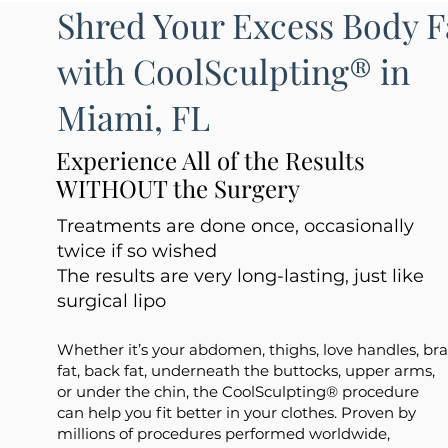
Shred Your Excess Body F
with CoolSculpting® in
Miami, FL
Experience All of the Results
WITHOUT the Surgery
Treatments are done once, occasionally
twice if so wished
The results are very long-lasting, just like
surgical lipo
Whether it’s your abdomen, thighs, love handles, bra
fat, back fat, underneath the buttocks, upper arms,
or under the chin, the CoolSculpting® procedure
can help you fit better in your clothes. Proven by
millions of procedures performed worldwide,