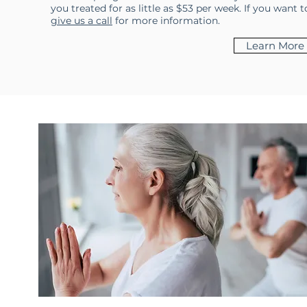
you treated for as little as $53 per week. If you want
give us a call
for more information.
Learn More