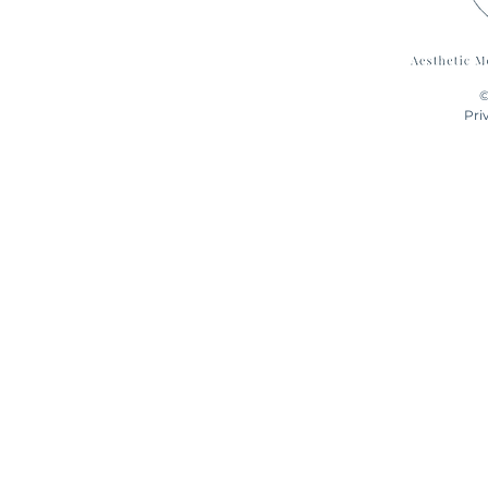
©
Pri