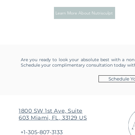
Learn More About Nutrisculpt
Are you ready to look your absolute best with a non
Schedule your complimentary consultation today with 
Schedule Yo
1800 SW 1st Ave, Suite
603 Miami, FL, 33129 US
+1-305-807-3133