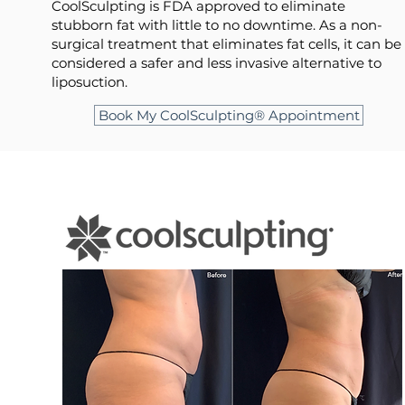
CoolSculpting is FDA approved to eliminate
stubborn fat with little to no downtime. As a non-
surgical treatment that eliminates fat cells, it can be
considered a safer and less invasive alternative to
liposuction.
Book My CoolSculpting® Appointment