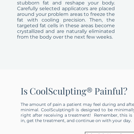
stubborn fat and reshape your body.
Carefully selected applicators are placed
around your problem areas to freeze the
fat with cooling precision. Then, the
targeted fat cells in these areas become
crystallized and are naturally eliminated
from the body over the next few weeks.
Is CoolSculpting® Painful?
The amount of pain a patient may feel during and afte
minimal. CoolSculpting® is designed to be minimall
right after receiving a treatment! Remember, this is n
in, get the treatment, and continue on with your day.