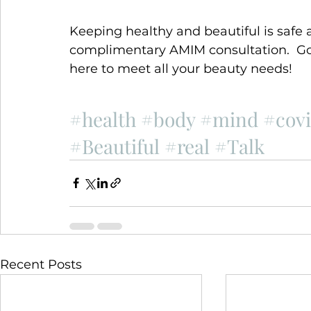
Keeping healthy and beautiful is safe a
complimentary AMIM consultation.  Go 
here to meet all your beauty needs!
#health
#body
#mind
#cov
#Beautiful
#real
#Talk
Recent Posts