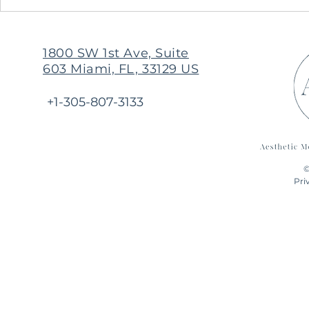
Originally I came in for Botox,
but trustworthy AMIM
presented by far a better
1800 SW 1st Ave, Suite
resolution for myself
603 Miami, FL, 33129 US
+1-305-807-3133
©
Pri