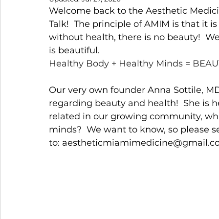
Welcome back to the Aesthetic Medicin
Talk!  The principle of AMIM is that it 
without health, there is no beauty!  W
is beautiful. 
Healthy Body + Healthy Minds = BEAU
Our very own founder Anna Sottile, MD 
regarding beauty and health!  She is h
related in our growing community, what
minds?  We want to know, so please se
to: 
aestheticmiamimedicine@gma
il.