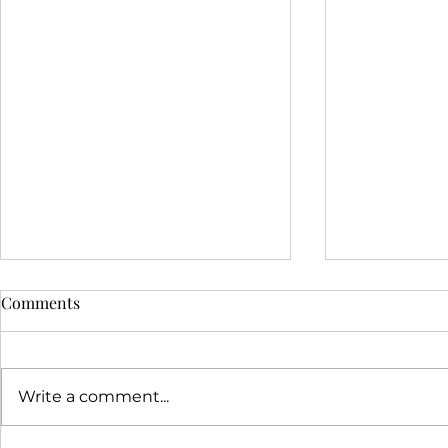
Comments
Write a comment...
Just on Vale