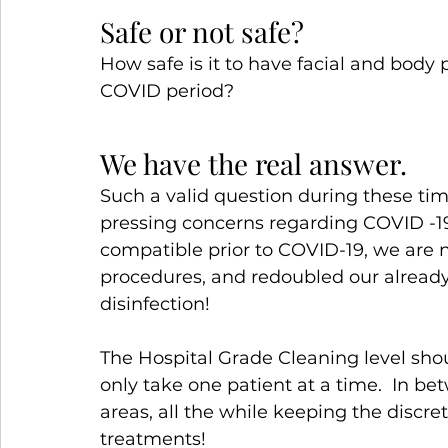
Safe or not safe?
How safe is it to have facial and body 
COVID period?
We have the real answer.
Such a valid question during these ti
pressing concerns regarding COVID -1
compatible prior to COVID-19, we are
procedures, and redoubled our already
disinfection!
The Hospital Grade Cleaning level sho
only take one patient at a time.  In be
areas, all the while keeping the discre
treatments!  