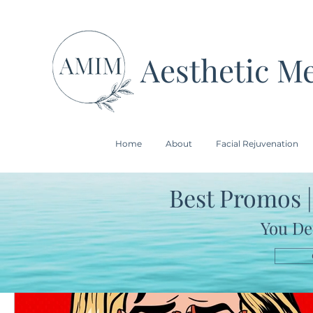
Aesthetic Me
Home
About
Facial Rejuvenation
Best Promos |
All Posts
You De