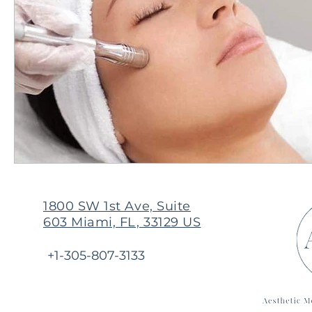
1800 SW 1st Ave, Suite
603 Miami, FL, 33129 US
+1-305-807-3133