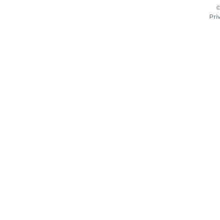
©
Pri