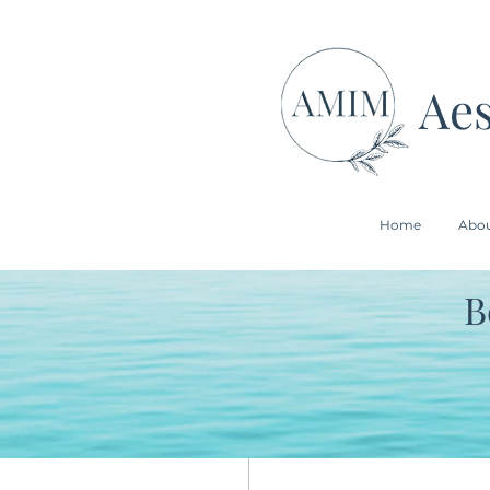
Aes
Home
Abo
B