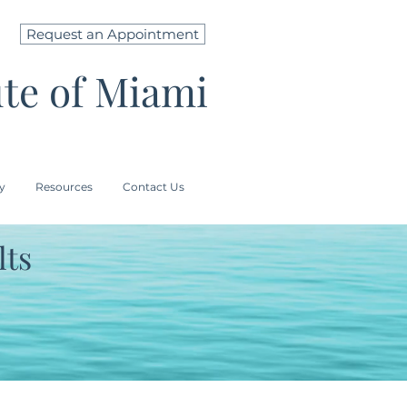
Request an Appointment
ute of Miami
ry
Resources
Contact Us
lts
CAL TINT SPF 44