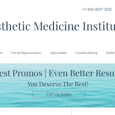
+1-305-807-3133
thetic Medicine Instit
ut
Facial Rejuvenation
Injectables
CoolSculpting
Galle
est Promos | Even Better Resu
You Deserve The Best!
Call Us Today
HA PHYSI