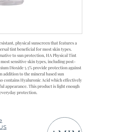
Acid, Triethoxycapr
esistant, physical sunscreen that features a
rsal tint beneficial for most skin types.
native to sun protection, HA Physical Tint
e most sensitive skin types, including post-
nium Dioxide 5.5% provide protection against
 addition to the mineral based sun
lso contains Hyaluronic Acid which effectively
ful appearance. This product is light enough
everyday protection.
e
 US