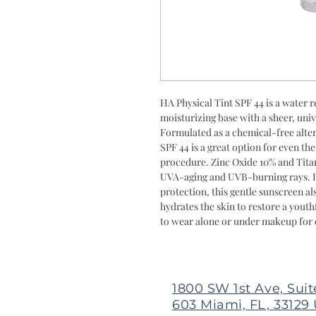
HA Physical Tint SPF 44 is a water r
moisturizing base with a sheer, unive
Formulated as a chemical-free alter
SPF 44 is a great option for even th
procedure. Zinc Oxide 10% and Tita
UVA-aging and UVB-burning rays. In
protection, this gentle sunscreen a
hydrates the skin to restore a youth
to wear alone or under makeup for 
1800 SW 1st Ave, Suit
603 Miami, FL, 33129