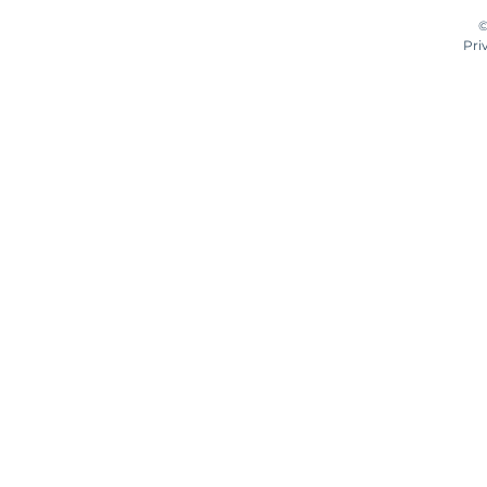
©
Pri