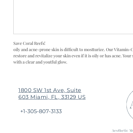
Save Coral Reefs!
oily and acne-prone skin is difficult to mostturize. Our Vitamin-
restore and revitalize your skin even if it is oily or has acne. Your 
with a clear and youtful glow.
1800 SW 1st Ave, Suite
603 Miami, FL, 33129 US
+1-305-807-3133