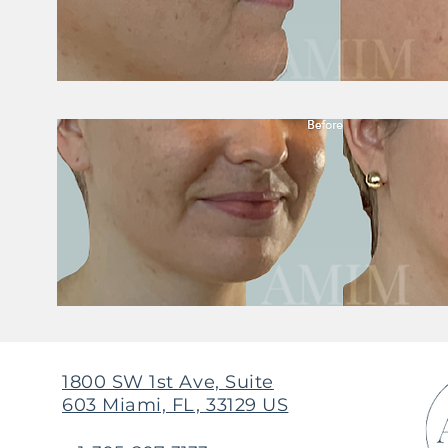
1800 SW 1st Ave, Suite
603 Miami, FL, 33129 US