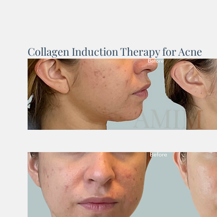
Collagen Induction Therapy for Acne