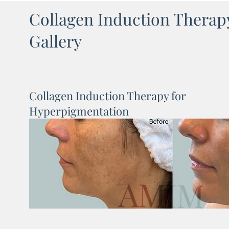
Collagen Induction Therap
Gallery
Collagen Induction Therapy for
Hyperpigmentation